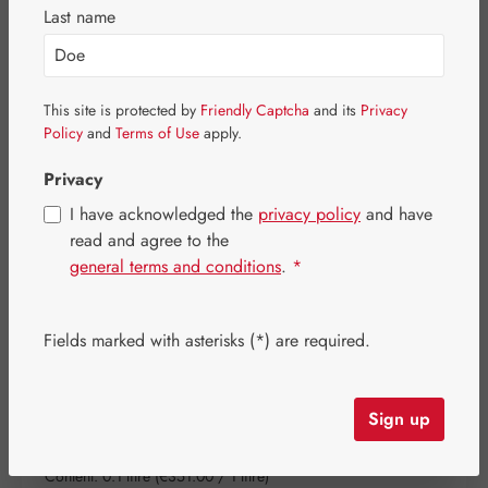
Last name
Skip image gallery
This site is protected by
Friendly Captcha
and its
Privacy
Policy
and
Terms of Use
apply.
Privacy
I have acknowledged the
privacy policy
and have
read and agree to the
general terms and conditions
.
*
Fields marked with asterisks (*) are required.
Sign up
Regular price:
€35.10
Content:
0.1 litre
(€351.00 / 1 litre)