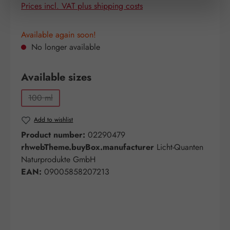
Prices incl. VAT plus shipping costs
Available again soon!
No longer available
Select
Available sizes
100 ml
(This option is currently unavailable.)
Add to wishlist
Product number:
02290479
rhwebTheme.buyBox.manufacturer
Licht-Quanten
Naturprodukte GmbH
EAN:
09005858207213