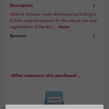
Description
Alkaline skincare cream developed according to
holistic medical research for the natural care and
regeneration of the skin,…
More
Reviews
Skip product gallery
Other customers also purchased …