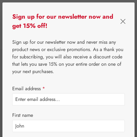
Skip to main content
Sign up for our newsletter now and
get 15% off!
0
Show toolbar
You have 0 wishlist 
Sign up for our newsletter now and never miss any
product news or exclusive promotions. As a thank you
for subscribing, you will also receive a discount code
⌂
Third-Party Brands
Cosmetics & Personal Care
that lets you save 15% on your entire order on one of
Dr. Ewald Töth®
your next purchases.
Alkaline Cream
Email address
*
Regulation
First name