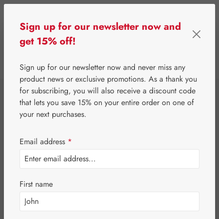
Skip to main content
Sign up for our newsletter now and
get 15% off!
0
Show toolbar
You have 0 wishlist 
Sign up for our newsletter now and never miss any
product news or exclusive promotions. As a thank you
for subscribing, you will also receive a discount code
that lets you save 15% on your entire order on one of
your next purchases.
Email address
*
First name
Your wishlist is empty