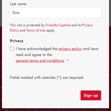
Last name
Keep an eye on products you like by adding them to your wishlist.
This site is protected by
Friendly Captcha
and its
Privacy
This website uses cookies to ensure the best experience
Policy
and
Terms of Use
apply.
Service hotline
possible.
More information...
Privacy
Configure
Only technically required
I have acknowledged the
privacy policy
and have
Withdraw from contract
Accept all cookies
read and agree to the
general terms and conditions
.
*
Legal
Fields marked with asterisks (*) are required.
Information
B2B Customers
Sign up
All prices incl. VAT plus
shipping costs
and possible delivery charges,