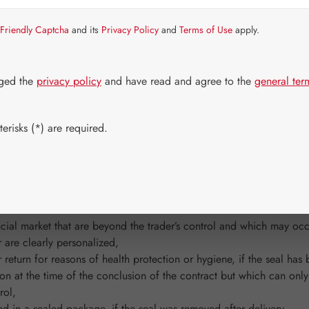
 withdrawal period expires. of exercising the right of withdrawal be
Friendly Captcha
and its
Privacy Policy
and
Terms of Use
apply.
dged the
privacy policy
and have read and agree to the
general ter
rse all payments received from the customer, including delivery cost
pensive standard delivery offered by the seller), without undue de
The seller may withhold reimbursement until the goods have been ret
erisks (*) are required.
er must return or hand over the goods to the seller without undue 
 contract. The deadline is met if the customer sends the goods befo
be liable for any diminished value of the goods resulting from handl
has no right of withdrawal for contracts concerning:
cial market that are beyond the trader’s control and which may occ
 are clearly personalized,
 return for reasons of health protection or hygiene, if the seal has
n at the time of the conclusion of the contract but which can onl
rol,
d in a sealed package, if the seal was removed after delivery,