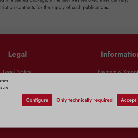
iption contracts for the supply of such publications.
Legal
Informatio
Legal Notice
Payment & Shipp
rms & Conditions
Contact form
 uses
nsure
Privacy Policy
Newsletter
ght of Withdrawal
Returns & Complai
Configure
Only technically required
Accept 
.