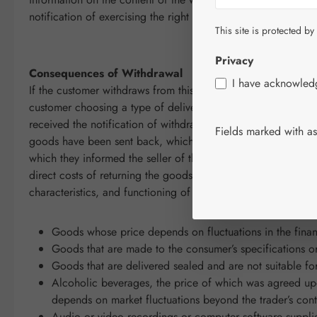
notification of exercising the right of withdrawal before the
This site is protected by
Privacy
Consequences of Withdrawal
I have acknowle
If the customer withdraws from this contract, we shall reimbu
customer choosing a type of delivery other than the least ex
received the notification of withdrawal from this contract. 
Fields marked with ast
goods have been sent back, whichever is earlier. The custom
which they informed the seller of their withdrawal from this
direct costs of returning the goods. The customer shall only 
characteristics, and functioning of the goods. The customer 
Goods whose price depends on fluctuations in the finan
Goods that are made to the consumer’s specifications or
Goods that are delivered sealed and are not suitable for
Alcoholic beverages, the price of which was agreed upo
depends on market fluctuations beyond the trader’s cont
Audio or video recordings or computer software supplie