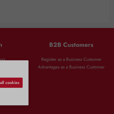
n
B2B Customers
ing
Register as a Business Customer
Advantages as a Business Customer
nts
all cookies