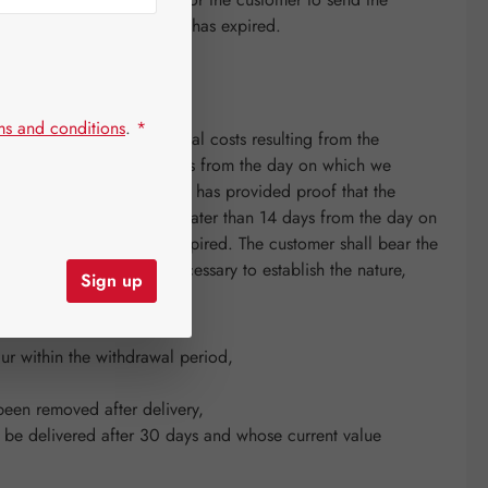
fore the withdrawal period has expired.
ms and conditions
.
*
s (except for the additional costs resulting from the
lay and no later than 14 days from the day on which we
urned or until the customer has provided proof that the
delay and in any event no later than 14 days from the day on
re the 14-day period has expired. The customer shall bear the
ing other than what is necessary to establish the nature,
Sign up
ur within the withdrawal period,
 been removed after delivery,
y be delivered after 30 days and whose current value