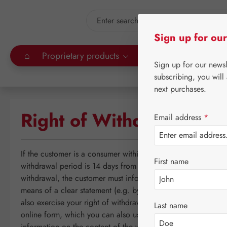
kip to main content
Skip to search
Sign up for our
⌂
Proprietary products
Gall Pharma
Leitn
Sign up for our news
subscribing, you will
next purchases.
Right of Withdrawal / Ca
Email address
*
If the customer is a consumer within the meaning of the Cons
First name
withdrawal period is 14 days from the day on which the custom
withdrawal, the customer must inform Hecht Pharma GmbH (Ze
means of a clear statement (e.g. by post, fax or e-mail). 
also exercise your right of withdrawal online at any time at
w
Last name
online form, which you can also use to exercise your right o
information on the content of the withdrawal declaration as we