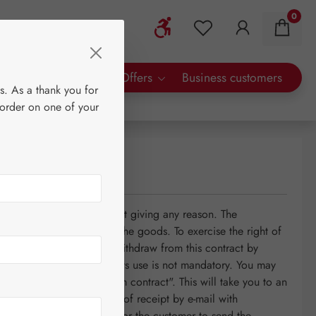
0
Show toolbar
You have 0 wishlist 
rty Brands
Special Offers
Business customers
s. As a thank you for
 order on one of your
ract within 14 days without giving any reason. The
ier, takes possession of the goods. To exercise the right of
) of their decision to withdraw from this contract by
n be found
here
, although its use is not mandatory. You may
 the button "Withdraw from contract". This will take you to an
nd you an acknowledgement of receipt by e-mail with
l period, it is sufficient for the customer to send the