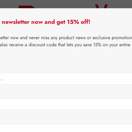
 newsletter now and get 15% off!
er Lifecare
Pater Severin Natural Products
Third-Pa
letter now and never miss any product news or exclusive promotion
 also receive a discount code that lets you save 15% on your entire
⌂
Legal
Right of Withdrawal
ncellation Policy
umer Protection Act, they have the right to withdraw from this cont
er or a third party designated by the customer, who is not the carr
vener Straße 9, D-27432 Bremervörde, Tel.: +49 (0) 4761 92 56 -0
The customer may use the provided model withdrawal form, which ca
ww.hecht-pharma.com
. At the bottom of the website, you will find
f withdrawal. If you use this online function, we will promptly se
ll as the date and time of its receipt. To comply with the withdrawa