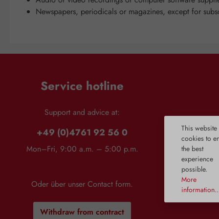
Newspapers, periodicals or magazines, except for subscr
Service hotline
Support and advice at:
Te
This website
+49 (0)4761 92 56 0
cookies to e
Mon–Fri, 9:00 a.m. – 5:00 p.m.
the best
Ri
experience
possible.
More
Oder über unser
Contact form
.
information..
Withdraw from contract