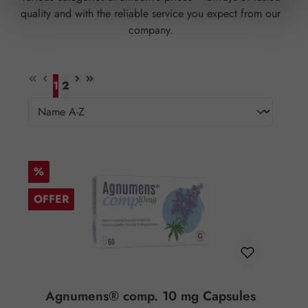
quality and with the reliable service you expect from our
company.
1
2
Page
Page
Discount
%
OFFER
Agnumens® comp. 10 mg Capsules