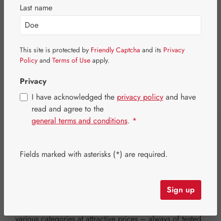
Special Offers
Last name
Newsletter-Angebote
Business customers
This site is protected by
Friendly Captcha
and its
Privacy
Policy
and
Terms of Use
apply.
Privacy
Filter products
I have acknowledged the
privacy policy
and have
read and agree to the
general terms and conditions
.
*
Promotions & Special Offers –
High-Quality Products at Great
Fields marked with asterisks (*) are required.
Prices
Sign up
Take advantage of exclusive discounts and limited-time
offers at Hecht Pharma. Discover selected products from
various categories at attractive prices – always of tested