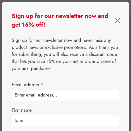
Skip to main content
Sign up for our newsletter now and
get 15% off!
0
Show toolbar
You have 0 wishlist i
Sign up for our newsletter now and never miss any
product news or exclusive promotions. As a thank you
for subscribing, you will also receive a discount code
⌂
Special Offers
that lets you save 15% on your entire order on one of
your next purchases.
Proprietary products
Email address
*
Gall Pharma
Leitner Lifecare
First name
Pater Severin Natural Products
Third-Party Brands