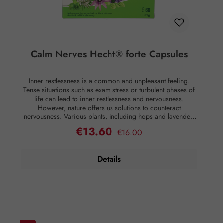
Calm Nerves Hecht® forte Capsules
Inner restlessness is a common and unpleasant feeling.
Tense situations such as exam stress or turbulent phases of
life can lead to inner restlessness and nervousness.
However, nature offers us solutions to counteract
nervousness. Various plants, including hops and lavender,
valerian, lemon balm, and passionflower, contain
€13.60
Regular price:
Sale price:
€16.00
secondary plant substances that have calming properties. In
addition, these plant extracts contribute to healthy sleep
readiness. Furthermore, to ensure all metabolic processes
Details
in the body function properly, the necessary vitamins must
be provided. Only in this way is the production of
hormones such as dopamine or serotonin enabled
adequately. Therefore, Nervenruh Hecht® forte capsules
also contain vitamins B6, folic acid, and vitamin B12. This
combination of vitamins B6, folic acid, and vitamin B12
contributes to normal psychological function, normal