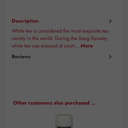
Description
White tea is considered the most exquisite tea
variety in the world. During the Sung Dynasty,
white tea was enjoyed at court…
More
Reviews
Skip product gallery
Other customers also purchased …