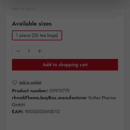
Item in stock.
Select
Available sizes
1 piece (20 tea bags)
Product Quantity: Enter the desired amount o
Add to shopping cart
Add to wishlist
Product number:
09919779
rhwebTheme.buyBox.manufacturer
Kottas Pharma
GmbH
EAN:
9005202693013