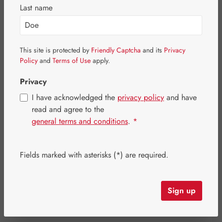
Last name
Skip image gallery
This site is protected by
Friendly Captcha
and its
Privacy
Policy
and
Terms of Use
apply.
Privacy
I have acknowledged the
privacy policy
and have
read and agree to the
general terms and conditions
.
*
Fields marked with asterisks (*) are required.
Regular price:
€6.50
Sign up
Content:
0.032 kilogram
(€203.13 / 1 kilogram)
Prices incl. VAT plus shipping costs