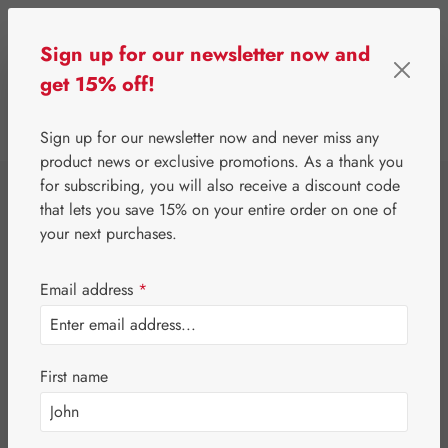
Skip to main content
Sign up for our newsletter now and
get 15% off!
0
Show toolbar
You have 0 wishlist 
Sign up for our newsletter now and never miss any
product news or exclusive promotions. As a thank you
for subscribing, you will also receive a discount code
⌂
Third-Party Brands
Teas
that lets you save 15% on your entire order on one of
Dr. Kottas White
your next purchases.
Tea
Email address
*
First name