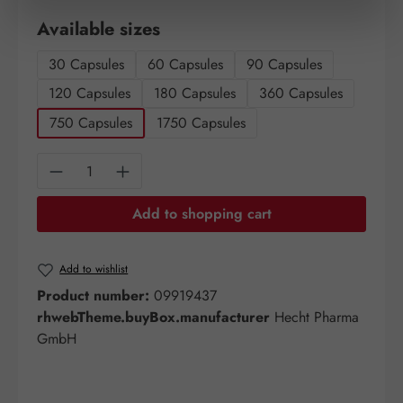
Select
Available sizes
30 Capsules
60 Capsules
90 Capsules
120 Capsules
180 Capsules
360 Capsules
750 Capsules
1750 Capsules
Product Quantity: Enter the desired amount o
Add to shopping cart
Add to wishlist
Product number:
09919437
rhwebTheme.buyBox.manufacturer
Hecht Pharma
GmbH