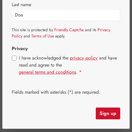
Last name
This site is protected by
Friendly Captcha
and its
Privacy
Policy
and
Terms of Use
apply.
Privacy
I have acknowledged the
privacy policy
and have
read and agree to the
general terms and conditions
.
*
Sale price:
Fields marked with asterisks (*) are required.
€227.84
%
Regular price:
€284.80
(20% saved)
Content:
0.207 kilogram
(€1,100.68 / 1 kilogram)
Prices incl. VAT plus shipping costs
Sign up
Item in stock.