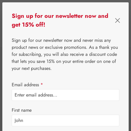
Skip to main content
Sign up for our newsletter now and
get 15% off!
0
Show toolbar
You have 0 wishlist 
Sign up for our newsletter now and never miss any
product news or exclusive promotions. As a thank you
for subscribing, you will also receive a discount code
⌂
Special Offers
Newsletter-Angebote
that lets you save 15% on your entire order on one of
Jetlag-Hecht 3 mg
your next purchases.
Capsules
Email address
*
First name
Skip image gallery