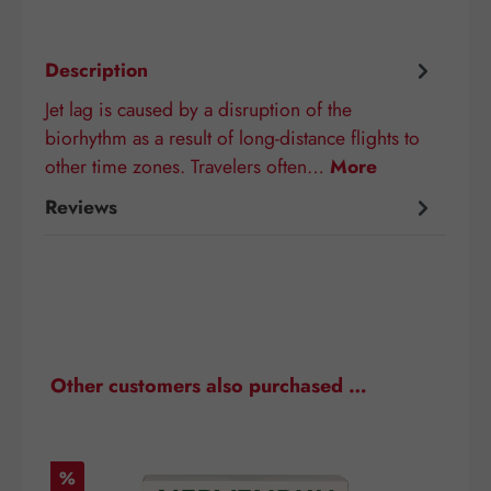
Description
Jet lag is caused by a disruption of the
biorhythm as a result of long-distance flights to
other time zones. Travelers often…
More
Reviews
Skip product gallery
Other customers also purchased …
Discount
D
%