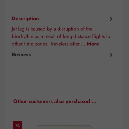
Description
Jet lag is caused by a disruption of the
biorhythm as a result of long-distance flights to
other time zones. Travelers often…
More
Reviews
Skip product gallery
Other customers also purchased …
Discount
D
%