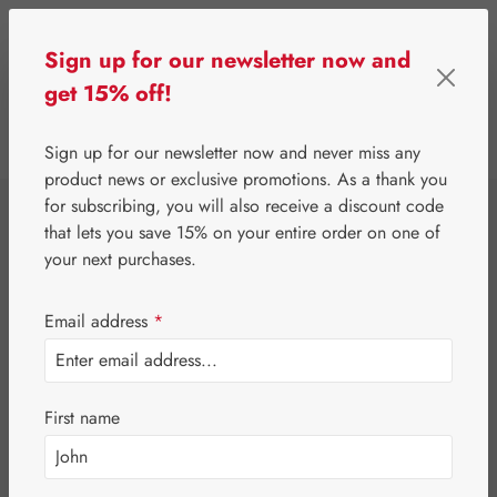
Skip to main content
Sign up for our newsletter now and
get 15% off!
0
Show toolbar
You have 0 wishlist 
Sign up for our newsletter now and never miss any
product news or exclusive promotions. As a thank you
for subscribing, you will also receive a discount code
⌂
Special Offers
Newsletter-Angebote
that lets you save 15% on your entire order on one of
Jetlag-Hecht 5 mg
your next purchases.
Capsules
Email address
*
First name
Skip image gallery