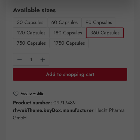
Select
Available sizes
30 Capsules
60 Capsules
90 Capsules
120 Capsules
180 Capsules
360 Capsules
750 Capsules
1750 Capsules
Product Quantity: Enter the desired amount o
Add to shopping cart
Add to wishlist
Product number:
09919489
rhwebTheme.buyBox.manufacturer
Hecht Pharma
GmbH