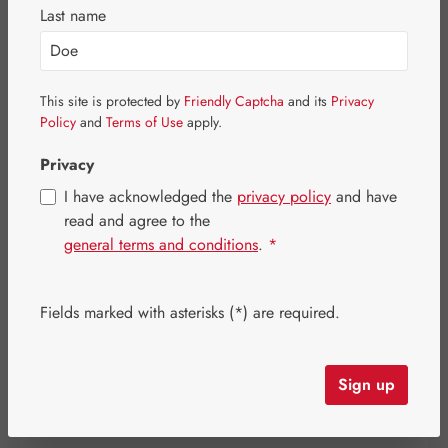
Last name
This site is protected by
Friendly Captcha
and its
Privacy
Policy
and
Terms of Use
apply.
Privacy
I have acknowledged the
privacy policy
and have
read and agree to the
general terms and conditions
.
*
Sale price:
Fields marked with asterisks (*) are required.
€212.24
%
Regular price:
€265.30
(20% saved)
Content:
0.099 kilogram
(€2,143.84 / 1 kilogram)
Prices incl. VAT plus shipping costs
Sign up
Item in stock.