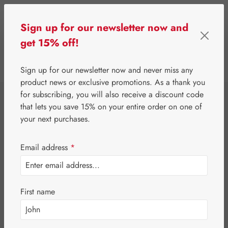
Skip to main content
Sign up for our newsletter now and
get 15% off!
0
Show toolbar
You have 0 wishlist 
Sign up for our newsletter now and never miss any
product news or exclusive promotions. As a thank you
for subscribing, you will also receive a discount code
⌂
Gall Pharma
Amino acids
that lets you save 15% on your entire order on one of
L-Lysine 500 mg
your next purchases.
Vegan GPH
Email address
*
Capsules
First name