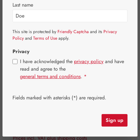
Last name
Skip image gallery
This site is protected by
Friendly Captcha
and its
Privacy
Policy
and
Terms of Use
apply.
Privacy
I have acknowledged the
privacy policy
and have
read and agree to the
general terms and conditions
.
*
Fields marked with asterisks (*) are required.
Sign up
Regular price:
€18.00
Content:
0.059 kilogram
(€305.08 / 1 kilogram)
Prices incl. VAT plus shipping costs