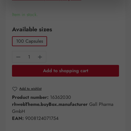
Item in stock.
Select
Available sizes
100 Capsules
Product Quantity: Enter the desired amount o
Add to shopping cart
Add to wishlist
Product number:
16362030
rhwebTheme.buyBox.manufacturer
Gall Pharma
GmbH
EAN:
9008124071754