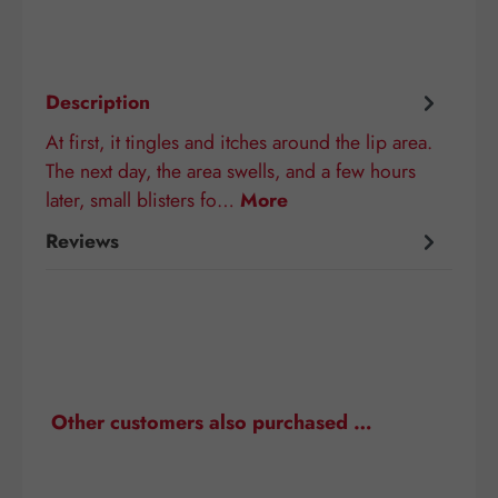
Description
At first, it tingles and itches around the lip area.
The next day, the area swells, and a few hours
later, small blisters fo…
More
Reviews
Skip product gallery
Other customers also purchased …