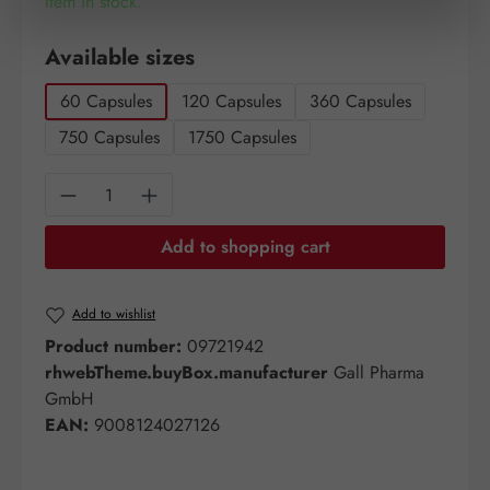
Item in stock.
Select
Available sizes
60 Capsules
120 Capsules
360 Capsules
750 Capsules
1750 Capsules
Product Quantity: Enter the desired amount o
Add to shopping cart
Add to wishlist
Product number:
09721942
rhwebTheme.buyBox.manufacturer
Gall Pharma
GmbH
EAN:
9008124027126