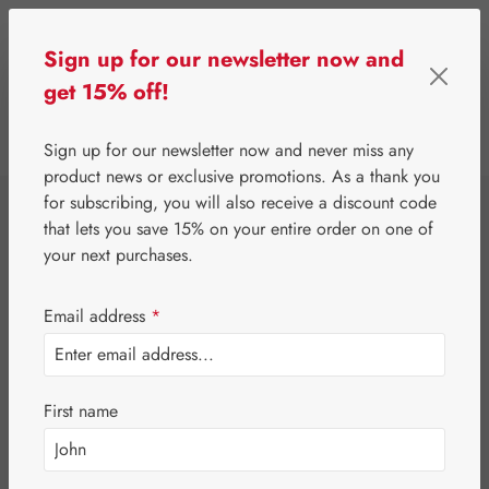
Skip to main content
Sign up for our newsletter now and
get 15% off!
0
Show toolbar
You have 0 wishlist 
Sign up for our newsletter now and never miss any
product news or exclusive promotions. As a thank you
for subscribing, you will also receive a discount code
⌂
Gall Pharma
Coenzyme Q10
that lets you save 15% on your entire order on one of
Q-10 15 mg GPH
your next purchases.
Capsules
Email address
*
First name