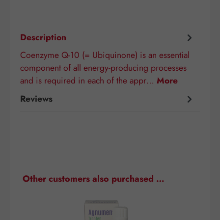
Description
Coenzyme Q-10 (= Ubiquinone) is an essential
component of all energy-producing processes
and is required in each of the appr…
More
Reviews
Skip product gallery
Other customers also purchased …