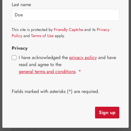
Skip image gallery
Last name
This site is protected by
Friendly Captcha
and its
Privacy
Policy
and
Terms of Use
apply.
Privacy
I have acknowledged the
privacy policy
and have
read and agree to the
general terms and conditions
.
*
Fields marked with asterisks (*) are required.
Regular price:
€19.80
Content:
0.014 kilogram
(€1,414.29 / 1 kilogram)
Sign up
Prices incl. VAT plus shipping costs