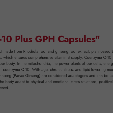
Q-10 Plus GPH Capsules"
t made from Rhodiola root and ginseng root extract, plant-based 
 which ensures comprehensive vitamin B supply. Coenzyme Q-10 (=
ur body. In the mitochondria, the power plants of our cells, energ
 of coenzyme Q-10. With age, chronic stress, and lipid-lowering me
Ginseng (Panax Ginseng) are considered adaptogens and can be use
 the body adapt to physical and emotional stress situations, positiv
hened.