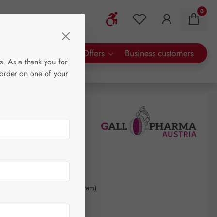
0
Show toolbar
You have 0 wishlist 
rty Brands
Special Offers
Business customers
s. As a thank you for
 order on one of your
0
kilogram
(€2,030.77 / 1 kilogram)
AT plus shipping costs