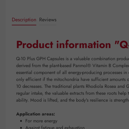
Description
Reviews
Product information "
Q-10 Plus GPH Capsules is a valuable combination produc
derived from the plant-based Panmol® Vitamin B Complex,
essential component of all energy-producing processes in o
only efficient if the mitochondria have sufficient amounts
10 decreases. The traditional plants Rhodiola Rosea and 
regular intake, the valuable extracts from these roots help
ability. Mood is lifted, and the body's resilience is strengt
Application areas:
For more energy
Against fatigue and exhaustion