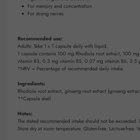
For memory and concentration
For strong nerves
Recommended use:
Adults: Take 1 x 1 capsule daily with liquid.
1 capsule contains 100 mg Rhodiola root extract, 100 m
vitamin B3, 0.3 mg vitamin B5, 0.07 mg vitamin B6, 2.5
*NRV = Percentage of recommended daily intake
Ingredients:
Rhodiola root extract, ginseng root extract (ginseng extr
**Capsule shell
Notes:
The stated recommended intake should not be exceeded. Fo
Store dry at room temperature. Gluten-free. Lactose-free. Ye