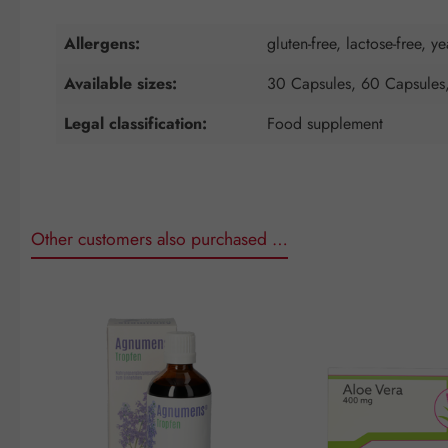
Allergens:
gluten-free, lactose-free, ye
Available sizes:
30 Capsules, 60 Capsules
Legal classification:
Food supplement
Other customers also purchased …
Skip product gallery