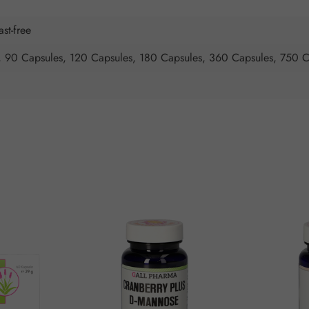
ast-free
, 90 Capsules, 120 Capsules, 180 Capsules, 360 Capsules, 750 C