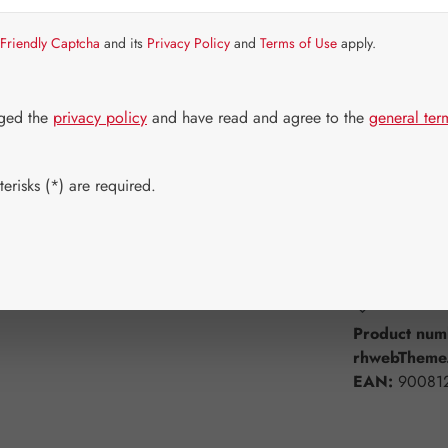
Item in stock.
Friendly Captcha
and its
Privacy Policy
and
Terms of Use
apply.
Select
Available 
30 Capsule
dged the
privacy policy
and have read and agree to the
general ter
180 Capsul
erisks (*) are required.
Product Q
Add to wishli
Product num
rhwebTheme.
EAN:
90081