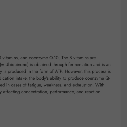
B vitamins, and coenzyme Q-10. The B vitamins are
 Ubiquinone) is obtained through fermentation and is an
y is produced in the form of ATP. However, this process is
dication intake, the body's ability to produce coenzyme Q-
d in cases of fatigue, weakness, and exhaustion. With
ely affecting concentration, performance, and reaction