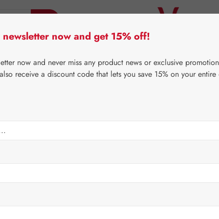
 newsletter now and get 15% off!
er Lifecare
Pater Severin Natural Products
Third-Pa
letter now and never miss any product news or exclusive promotion
 also receive a discount code that lets you save 15% on your entire
⌂
Gall Pharma
Coenzyme Q10
les
Regular price:
€26.4
Content:
0.013 
Prices incl. V