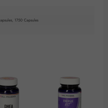
apsules, 1750 Capsules