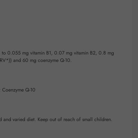
g to 0.055 mg vitamin B1, 0.07 mg vitamin B2, 0.8 mg
% NRV*)) and 60 mg coenzyme Q-10.
**; Coenzyme Q-10
and varied diet. Keep out of reach of small children.