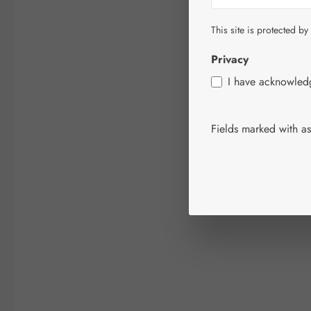
This site is protected by
Privacy
I have acknowle
Fields marked with ast