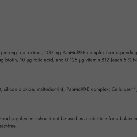
g ginseng root extract, 100 mg PanMol®-B complex (correspondin
 µg biotin, 10 µg folic acid, and 0.125 µg vitamin B12 (each 5 
act, silicon dioxide, maltodextrin), PanMol®-B complex; Cellulose
od supplements should not be used as a substitute for a balanced 
ast-free.