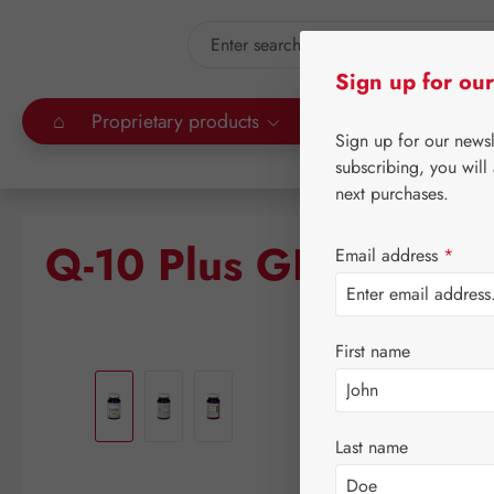
kip to main content
Skip to search
Sign up for our
⌂
Proprietary products
Gall Pharma
Leitn
Sign up for our news
subscribing, you will
next purchases.
Q-10 Plus GPH Capsu
Email address
*
First name
Skip image gallery
Last name