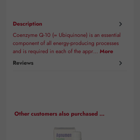
Description
Coenzyme Q-10 (= Ubiquinone) is an essential
component of all energy-producing processes
and is required in each of the appr…
More
Reviews
Skip product gallery
Other customers also purchased …