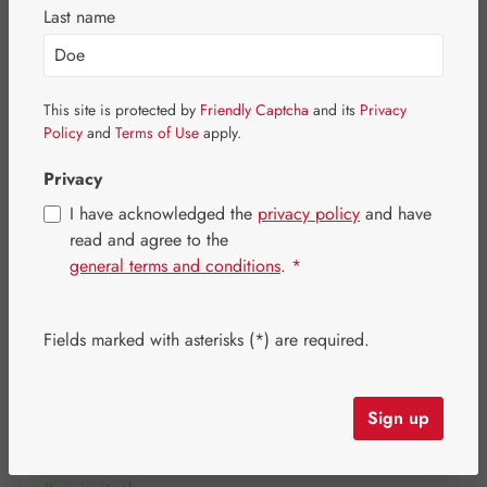
Skip image gallery
Last name
This site is protected by
Friendly Captcha
and its
Privacy
Policy
and
Terms of Use
apply.
Privacy
I have acknowledged the
privacy policy
and have
read and agree to the
general terms and conditions
.
*
Fields marked with asterisks (*) are required.
Regular price:
€342.10
Content:
0.424 kilogram
(€806.84 / 1 kilogram)
Sign up
Prices incl. VAT plus shipping costs