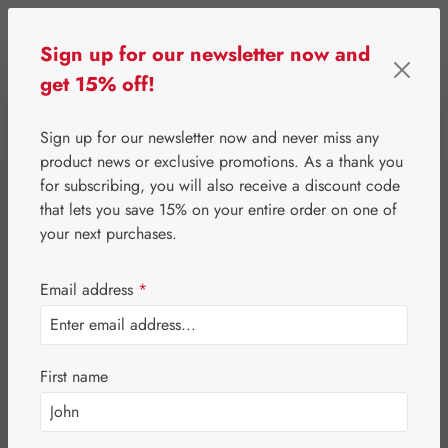
Skip to main content
Sign up for our newsletter now and
get 15% off!
0
Show toolbar
You have 0 wishlist 
Sign up for our newsletter now and never miss any
product news or exclusive promotions. As a thank you
for subscribing, you will also receive a discount code
⌂
Gall Pharma
Coenzyme Q10
that lets you save 15% on your entire order on one of
Q-10 15 mg GPH
your next purchases.
Capsules
Email address
*
First name