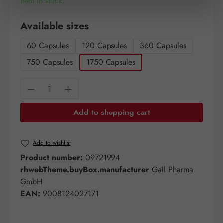
Item in stock.
Select
Available sizes
60 Capsules
120 Capsules
360 Capsules
750 Capsules
1750 Capsules
Product Quantity: Enter the desired amount o
Add to shopping cart
Add to wishlist
Product number:
09721994
rhwebTheme.buyBox.manufacturer
Gall Pharma
GmbH
EAN:
9008124027171