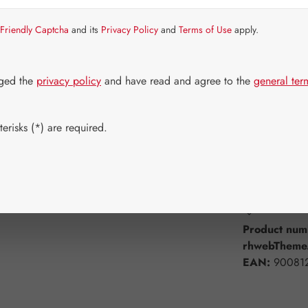
Item in stock.
Friendly Captcha
and its
Privacy Policy
and
Terms of Use
apply.
Select
Available 
60 Capsule
dged the
privacy policy
and have read and agree to the
general ter
750 Capsul
erisks (*) are required.
Product Q
Add to wishli
Product num
rhwebTheme.
EAN:
90081