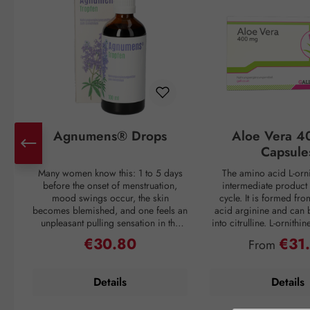
Agnumens® Drops
Aloe Vera 4
Capsule
Many women know this: 1 to 5 days
The amino acid L-orni
before the onset of menstruation,
intermediate product 
mood swings occur, the skin
cycle. It is formed fr
becomes blemished, and one feels an
acid arginine and can 
unpleasant pulling sensation in the
into citrulline. L-ornithi
lower abdomen. Then suddenly, with
conversion of ammonia
€30.80
€31
Regular price:
Regular pri
From
the onset of the period, all discomfort
which is then excreted 
disappears—only to return again 3–4
through urine. Ammonia
weeks later. But nature has a remedy:
as a waste product duri
Details
Details
the plant compounds from the fruits
If the liver is overl
of chaste tree (Vitex agnus-castus) act
breakdown mechanism
to balance the female hormonal
functions inadequately, 