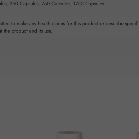
les, 360 Capsules, 750 Capsules, 1750 Capsules
tted to make any health claims for this product or describe specifi
ut the product and its use.