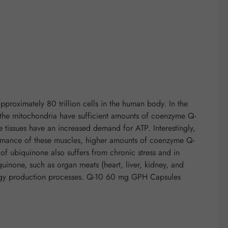
proximately 80 trillion cells in the human body. In the
if the mitochondria have sufficient amounts of coenzyme Q-
e tissues have an increased demand for ATP. Interestingly,
rformance of these muscles, higher amounts of coenzyme Q-
f ubiquinone also suffers from chronic stress and in
quinone, such as organ meats (heart, liver, kidney, and
nergy production processes. Q-10 60 mg GPH Capsules