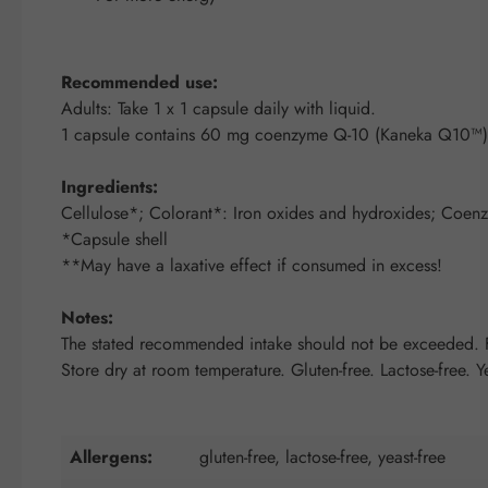
Recommended use:
Adults: Take 1 x 1 capsule daily with liquid.
1 capsule contains 60 mg coenzyme Q-10 (Kaneka Q10™)
Ingredients:
Cellulose*; Colorant*: Iron oxides and hydroxides; Coenzym
*Capsule shell
**May have a laxative effect if consumed in excess!
Notes:
The stated recommended intake should not be exceeded. Fo
Store dry at room temperature. Gluten-free. Lactose-free. Ye
Allergens:
gluten-free, lactose-free, yeast-free