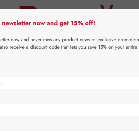
 newsletter now and get 15% off!
er Lifecare
Pater Severin Natural Products
Third-Pa
letter now and never miss any product news or exclusive promotion
 also receive a discount code that lets you save 15% on your entire
⌂
Gall Pharma
Coenzyme Q10
sules
Regular price:
€123.
Content:
0.024 
Prices incl. V