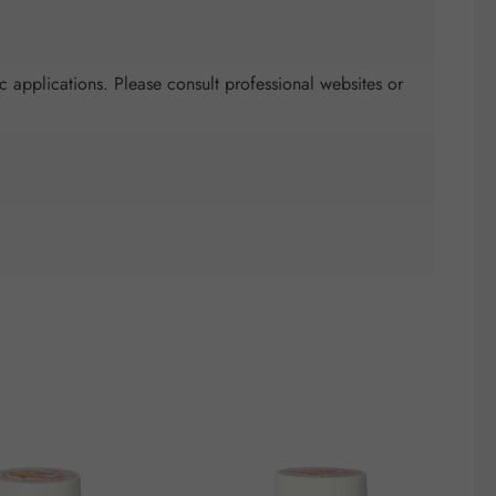
c applications. Please consult professional websites or