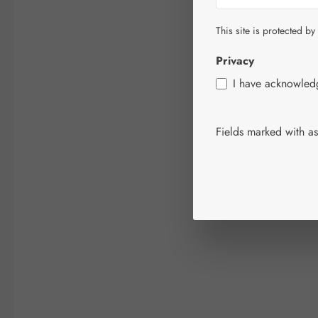
This site is protected by
Privacy
I have acknowle
Fields marked with ast