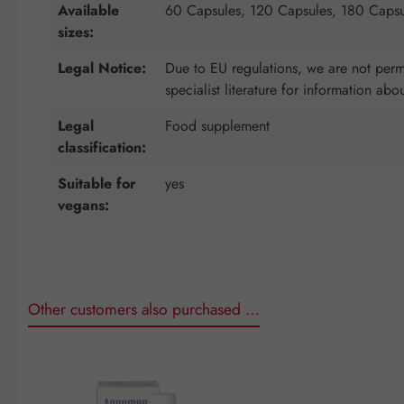
Available
60 Capsules, 120 Capsules, 180 Capsu
sizes:
Legal Notice:
Due to EU regulations, we are not permi
specialist literature for information abo
Legal
Food supplement
classification:
Suitable for
yes
vegans:
Other customers also purchased …
Skip product gallery