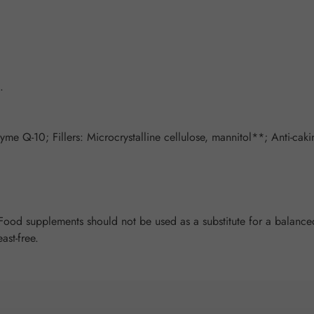
.
e Q-10; Fillers: Microcrystalline cellulose, mannitol**; Anti-caki
od supplements should not be used as a substitute for a balanced 
ast-free.