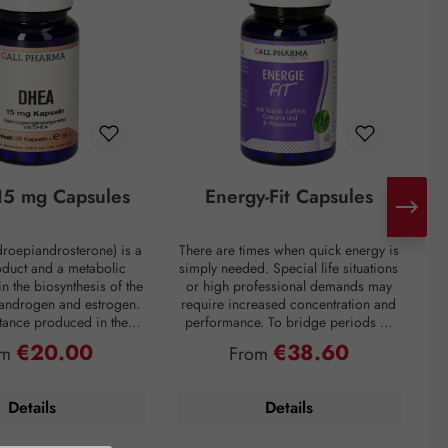
5 mg Capsules
Energy-Fit Capsules
roepiandrosterone) is a
There are times when quick energy is
C
oduct and a metabolic
simply needed. Special life situations
e
in the biosynthesis of the
or high professional demands may
of
 androgen and estrogen.
require increased concentration and
t
bstance produced in the
performance. To bridge periods of
m
in the inner layer of the
fatigue or overcome a performance
€20.00
€38.60
ular price:
Regular price:
om
From
ortex. However, DHEA
slump, regardless of the situation, the
creases drastically with
premium preparation Energie-Fit
mparison: a 60-year-old
capsules stand for dynamism and
s
Details
Details
ly about one-fifth of the
drive. The stimulating ingredients
ration of a young adult.
taurine, guarana, and caffeine
tress, and overweight
provide quick energy for optimal