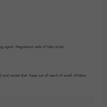
ng agent: Magnesium salts of fatty acids
and varied diet. Keep out of reach of small children.