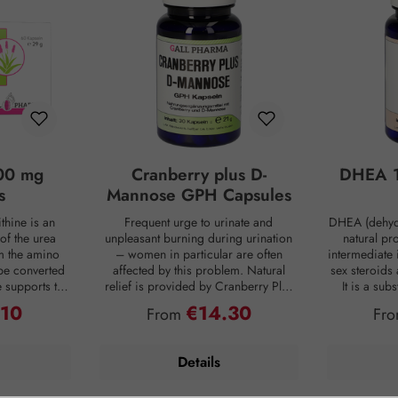
00 mg
Cranberry plus D-
DHEA 1
s
Mannose GPH Capsules
thine is an
Frequent urge to urinate and
DHEA (dehyd
of the urea
unpleasant burning during urination
natural pr
om the amino
– women in particular are often
intermediate 
be converted
affected by this problem. Natural
sex steroids
ne supports the
relief is provided by Cranberry Plus
It is a su
 into urea,
D-Mannose GPH capsules. D-
body, mainly 
.10
€14.30
ce:
Regular price:
Reg
From
Fr
from the body
mannose is a natural monosaccharide
adrenal c
 is produced
that is produced by the human body
production de
ng digestion.
in small amounts but is hardly
age. For co
Details
oaded, the
metabolized and therefore passes
person has on
 of ammonia
undigested into the bladder. Intestinal
DHEA concent
allowing this
bacteria are often the cause of an
Smoking, s