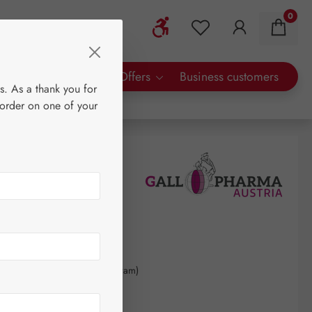
0
Show toolbar
You have 0 wishlist 
rty Brands
Special Offers
Business customers
s. As a thank you for
 order on one of your
30
kilogram
(€5,137.50 / 1 kilogram)
AT plus shipping costs