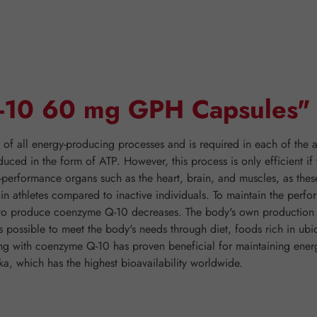
Q-10 60 mg GPH Capsules"
 all energy-producing processes and is required in each of the ap
duced in the form of ATP. However, this process is only efficient 
h-performance organs such as the heart, brain, and muscles, as thes
er in athletes compared to inactive individuals. To maintain the pe
y to produce coenzyme Q-10 decreases. The body's own production o
is possible to meet the body's needs through diet, foods rich in ubi
ting with coenzyme Q-10 has proven beneficial for maintaining e
, which has the highest bioavailability worldwide.