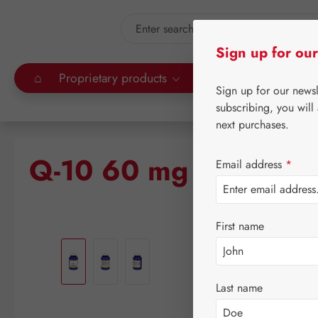
kip to main content
Skip to search
Sign up for our
⌂
Proprietary products
Gall Pharma
Leitn
Sign up for our news
subscribing, you will
next purchases.
Q-10 60 mg GPH Cap
Email address
*
First name
Skip image gallery
Last name