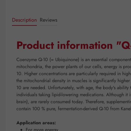
Description
Reviews
Product information "
Coenzyme Q-10 (= Ubiquinone) is an essential component of
mitochondria, the power plants of our cells, energy is pro
10. Higher concentrations are particularly required in hig
the mitochondrial density in muscles is significantly high
10 are needed. Unfortunately, with age, the body's abilit
individuals taking lipid-lowering medications. Although it 
brain), are rarely consumed today. Therefore, supplemen
contain 100 % pure, fermentation-derived Q-10 from Kaneka
Application areas:
For more energy