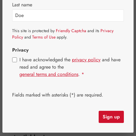
Last name
This site is protected by
Friendly Captcha
and its
Privacy
Policy
and
Terms of Use
apply.
Privacy
I have acknowledged the
privacy policy
and have
read and agree to the
general terms and conditions
.
*
Regular price:
€32.30
Fields marked with asterisks (*) are required.
Content:
0.039 kilogram
(€828.21 / 1 kilogram)
Prices incl. VAT plus shipping costs
Sign up
Strike quickly! Only a few items are still available!