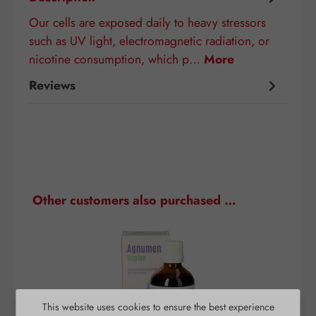
Our cells are exposed daily to heavy stressors
such as UV light, electromagnetic radiation, or
nicotine consumption, which p…
More
Reviews
Skip product gallery
Other customers also purchased …
This website uses cookies to ensure the best experience