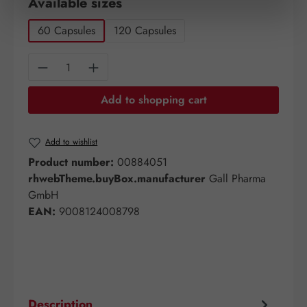
Select
Available sizes
60 Capsules
120 Capsules
Product Quantity: Enter the desired amount o
Add to shopping cart
Add to wishlist
Product number:
00884051
rhwebTheme.buyBox.manufacturer
Gall Pharma
GmbH
EAN:
9008124008798
Description