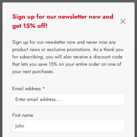
Skip to main content
Sign up for our newsletter now and
get 15% off!
0
Show toolbar
You have 0 wishlist 
Sign up for our newsletter now and never miss any
product news or exclusive promotions. As a thank you
for subscribing, you will also receive a discount code
⌂
Gall Pharma
Fit-Products
that lets you save 15% on your entire order on one of
Cell-Fit Capsules
your next purchases.
Email address
*
First name
Skip image gallery