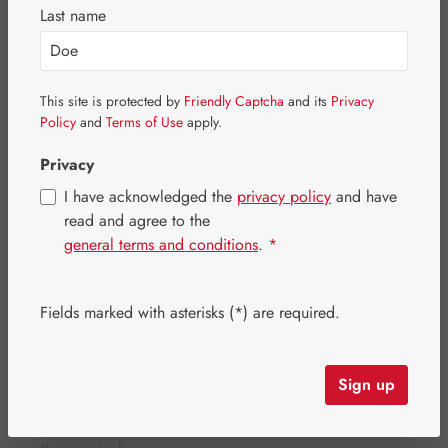
Skip image gallery
Last name
This site is protected by
Friendly Captcha
and its
Privacy
Policy
and
Terms of Use
apply.
Privacy
I have acknowledged the
privacy policy
and have
read and agree to the
general terms and conditions
.
*
Fields marked with asterisks (*) are required.
Regular price:
€11.40
Content:
0.022 kilogram
(€518.18 / 1 kilogram)
Sign up
Prices incl. VAT plus shipping costs