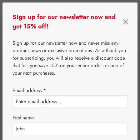
Skip to main content
Sign up for our newsletter now and
get 15% off!
0
Show toolbar
You have 0 wishlist 
Sign up for our newsletter now and never miss any
product news or exclusive promotions. As a thank you
for subscribing, you will also receive a discount code
⌂
Gall Pharma
Gall Exclusive
that lets you save 15% on your entire order on one of
Intestinal Care
your next purchases.
Capsules
Email address
*
First name