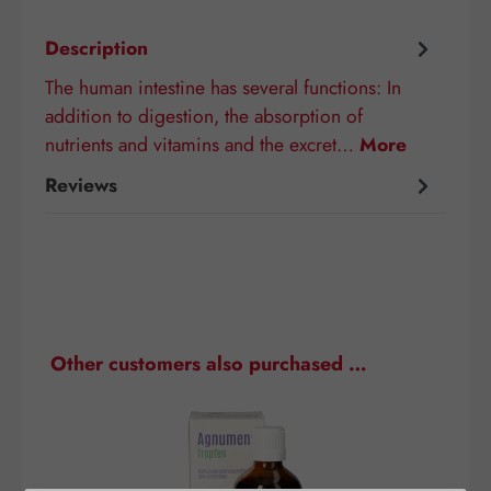
Description
The human intestine has several functions: In
addition to digestion, the absorption of
nutrients and vitamins and the excret…
More
Reviews
Skip product gallery
Other customers also purchased …