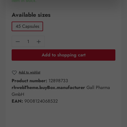
Item in stock.
Select
Available sizes
45 Capsules
Product Quantity: Enter the desired amount o
Add to shopping cart
Add to wishlist
Product number:
12898733
rhwebTheme.buyBox.manufacturer
Gall Pharma
GmbH
EAN:
9008124068532