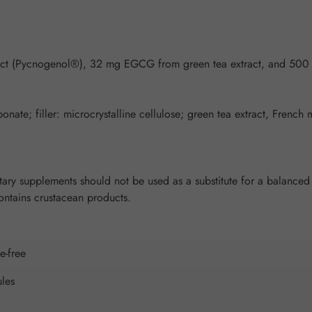
ract (Pycnogenol®), 32 mg EGCG from green tea extract, and 500
ate; filler: microcrystalline cellulose; green tea extract, French 
y supplements should not be used as a substitute for a balanced a
Contains crustacean products.
e-free
les