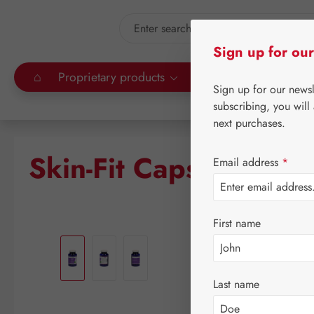
kip to main content
Skip to search
Sign up for our
⌂
Proprietary products
Gall Pharma
Leitn
Sign up for our news
subscribing, you will
next purchases.
Skin-Fit Capsules
Email address
*
First name
Skip image gallery
Last name