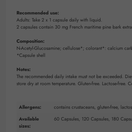
Recommended use:
Adults: Take 2 x 1 capsule daily with liquid.
2 capsules contain 30 mg French maritime pine bark ext
Composition:
N-Acetyl-Glucosamine; cellulose*; colorant*: calcium carbon
*Capsule shell
Notes:
The recommended daily intake must not be exceeded. Dietar
store dry at room temperature. Gluten-free. Lactose-free. 
Allergens:
contains crustaceans, gluten-free, lactos
Available
60 Capsules, 120 Capsules, 180 Capsu
sizes: