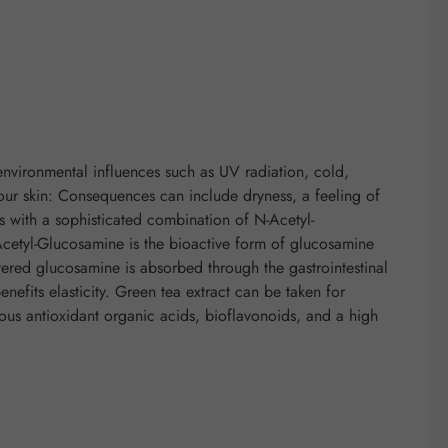
environmental influences such as UV radiation, cold,
 our skin: Consequences can include dryness, a feeling of
les with a sophisticated combination of N-Acetyl-
cetyl-Glucosamine is the bioactive form of glucosamine
tered glucosamine is absorbed through the gastrointestinal
nefits elasticity. Green tea extract can be taken for
rous antioxidant organic acids, bioflavonoids, and a high