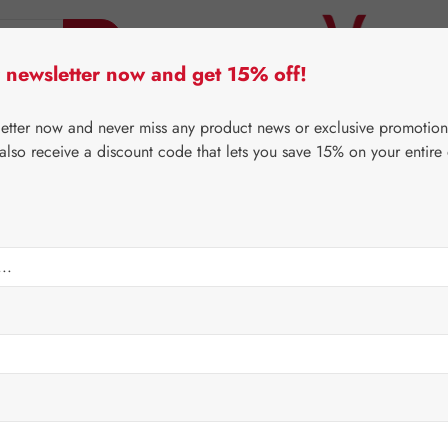
 newsletter now and get 15% off!
er Lifecare
Pater Severin Natural Products
Third-Pa
letter now and never miss any product news or exclusive promotion
 also receive a discount code that lets you save 15% on your entire
⌂
Gall Pharma
Fit-Products
Regular price:
€134.
Content:
0.079 
Prices incl. V