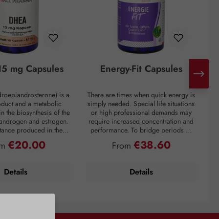
5 mg Capsules
Energy-Fit Capsules
roepiandrosterone) is a
There are times when quick energy is
C
oduct and a metabolic
simply needed. Special life situations
e
in the biosynthesis of the
or high professional demands may
of
 androgen and estrogen.
require increased concentration and
t
bstance produced in the
performance. To bridge periods of
m
in the inner layer of the
fatigue or overcome a performance
€20.00
€38.60
ular price:
Regular price:
om
From
ortex. However, DHEA
slump, regardless of the situation, the
creases drastically with
premium preparation Energie-Fit
mparison: a 60-year-old
capsules stand for dynamism and
s
Details
Details
ly about one-fifth of the
drive. The stimulating ingredients
ration of a young adult.
taurine, guarana, and caffeine
tress, and overweight
provide quick energy for optimal
y lower DHEA levels. As
physical and mental performance.
 DHEA concentration is
Vitamins B6 and B12 also contribute
with the aging process,
to normal energy metabolism, normal
i