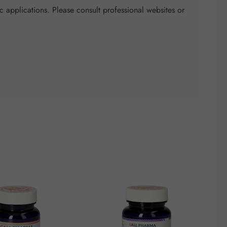
c applications. Please consult professional websites or