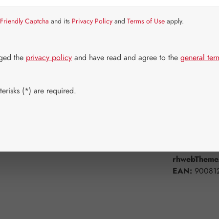
Strike quickly!
Friendly Captcha
and its
Privacy Policy
and
Terms of Use
apply.
Select
Available 
60 Capsule
dged the
privacy policy
and have read and agree to the
general ter
Product Q
erisks (*) are required.
Add to wishli
Product num
rhwebTheme.
EAN:
90081