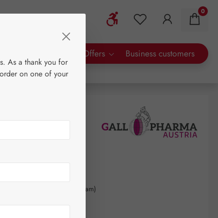
0
Show toolbar
You have 0 wishlist 
rty Brands
Special Offers
Business customers
s. As a thank you for
 order on one of your
90
kilogram
(€1,707.59 / 1 kilogram)
AT plus shipping costs