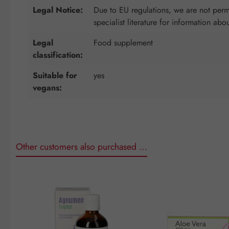
Legal Notice:
Due to EU regulations, we are not permi
specialist literature for information abo
Legal
Food supplement
classification:
Suitable for
yes
vegans:
Other customers also purchased …
Skip product gallery