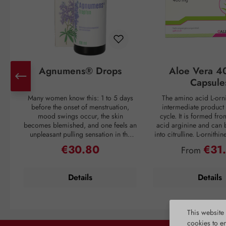
Agnumens® Drops
Aloe Vera 4
Capsule
Many women know this: 1 to 5 days
The amino acid L-orni
before the onset of menstruation,
intermediate product 
mood swings occur, the skin
cycle. It is formed fr
becomes blemished, and one feels an
acid arginine and can 
unpleasant pulling sensation in the
into citrulline. L-ornithi
lower abdomen. Then suddenly, with
conversion of ammonia
€30.80
€31
Regular price:
Regular pri
From
the onset of the period, all discomfort
which is then excreted 
disappears—only to return again 3–4
through urine. Ammonia
weeks later. But nature has a remedy:
as a waste product duri
Details
Details
the plant compounds from the fruits
If the liver is overl
of chaste tree (Vitex agnus-castus) act
breakdown mechanism
to balance the female hormonal
functions inadequately, 
system and thus create harmony for
harmful substance to en
This website
the menstrual cycle. The activation of
unhindered and caus
cookies to e
dopamine receptors is inhibited,
reactions. L-ornithine al