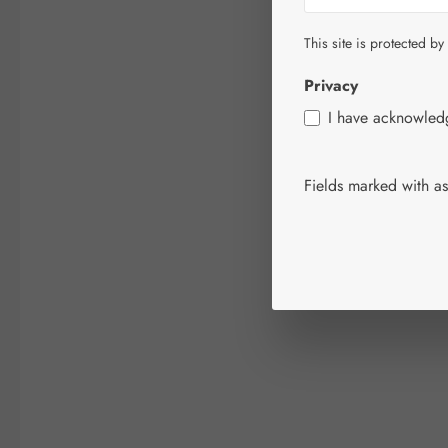
This site is protected by
Privacy
I have acknowle
Fields marked with ast