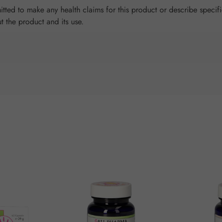
tted to make any health claims for this product or describe specifi
ut the product and its use.