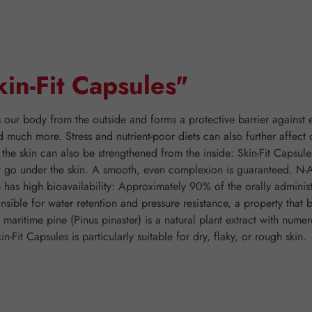
in-Fit Capsules"
 our body from the outside and forms a protective barrier against 
d much more. Stress and nutrient-poor diets can also further affect
n, the skin can also be strengthened from the inside: Skin-Fit Capsu
y go under the skin. A smooth, even complexion is guaranteed. N-A
e has high bioavailability: Approximately 90% of the orally adminis
sible for water retention and pressure resistance, a property that be
aritime pine (Pinus pinaster) is a natural plant extract with nume
Fit Capsules is particularly suitable for dry, flaky, or rough skin.