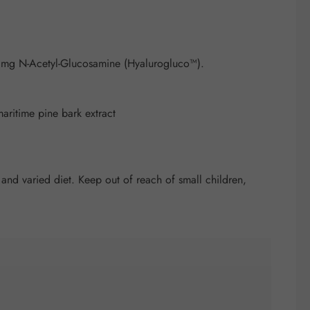
 mg N-Acetyl-Glucosamine (Hyalurogluco™).
maritime pine bark extract
nd varied diet. Keep out of reach of small children,