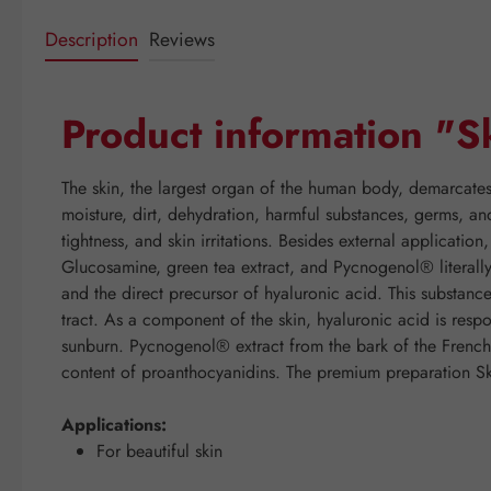
Description
Reviews
Product information "Sk
The skin, the largest organ of the human body, demarcates
moisture, dirt, dehydration, harmful substances, germs, an
tightness, and skin irritations. Besides external applicatio
Glucosamine, green tea extract, and Pycnogenol® literall
and the direct precursor of hyaluronic acid. This substanc
tract. As a component of the skin, hyaluronic acid is respon
sunburn. Pycnogenol® extract from the bark of the French m
content of proanthocyanidins. The premium preparation Skin-
Applications:
For beautiful skin