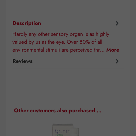
Description
Hardly any other sensory organ is as highly
valued by us as the eye. Over 80% of all
environmental stimuli are perceived thr…
More
Reviews
Skip product gallery
Other customers also purchased …