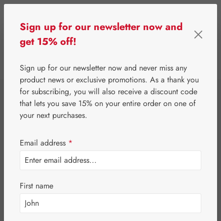
Skip to main content
Sign up for our newsletter now and
get 15% off!
0
Show toolbar
You have 0 wishlist 
Sign up for our newsletter now and never miss any
product news or exclusive promotions. As a thank you
for subscribing, you will also receive a discount code
⌂
Gall Pharma
Fit-Products
that lets you save 15% on your entire order on one of
Macula-Fit Strong
your next purchases.
Capsules
Email address
*
First name