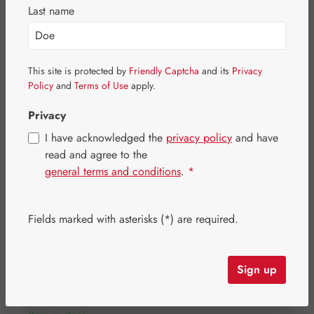
Skip image gallery
Last name
This site is protected by
Friendly Captcha
and its
Privacy
Policy
and
Terms of Use
apply.
Privacy
I have acknowledged the
privacy policy
and have
read and agree to the
general terms and conditions
.
*
Fields marked with asterisks (*) are required.
Regular price:
€87.50
Content:
0.048 kilogram
(€1,822.92 / 1 kilogram)
Sign up
Prices incl. VAT plus shipping costs