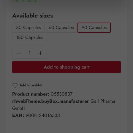
Item in stock.
Select
Available sizes
30 Capsules
60 Capsules
90 Capsules
180 Capsules
Product Quantity: Enter the desired amount o
Add to shopping cart
Add to wishlist
Product number:
05530837
rhwebTheme.buyBox.manufacturer
Gall Pharma
GmbH
EAN:
9008124016533