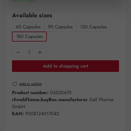
Item in stock.
Select
Available sizes
60 Capsules
90 Capsules
120 Capsules
180 Capsules
Product Quantity: Enter the desired amount o
Add to shopping cart
Add to wishlist
Product number:
05530470
rhwebTheme.buyBox.manufacturer
Gall Pharma
GmbH
EAN:
9008124017042