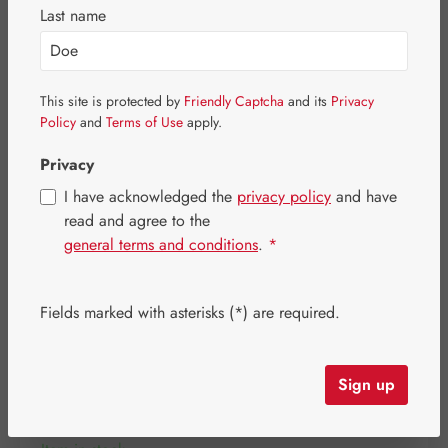
Skip image gallery
Last name
This site is protected by
Friendly Captcha
and its
Privacy
Policy
and
Terms of Use
apply.
Privacy
I have acknowledged the
privacy policy
and have
read and agree to the
general terms and conditions
.
*
Fields marked with asterisks (*) are required.
Regular price:
€31.10
Content:
0.097 kilogram
(€320.62 / 1 kilogram)
Sign up
Prices incl. VAT plus shipping costs