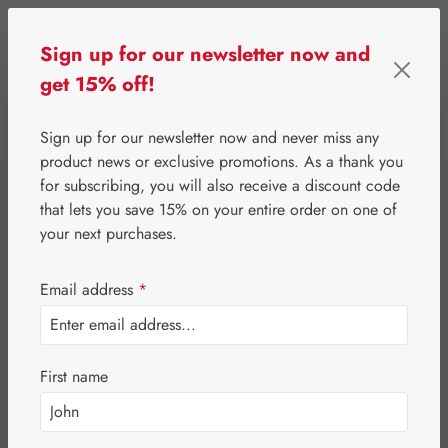
Skip to main content
Sign up for our newsletter now and
get 15% off!
0
Show toolbar
You have 0 wishlist 
Sign up for our newsletter now and never miss any
product news or exclusive promotions. As a thank you
for subscribing, you will also receive a discount code
⌂
Gall Pharma
Fit-Products
that lets you save 15% on your entire order on one of
Stomach-Fit
your next purchases.
Capsules
Email address
*
First name