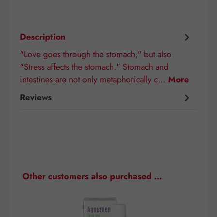
Description
"Love goes through the stomach," but also
"Stress affects the stomach." Stomach and
intestines are not only metaphorically c…
More
Reviews
Skip product gallery
Other customers also purchased …