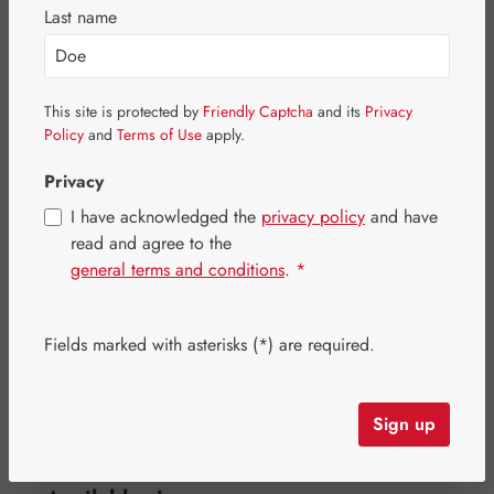
Last name
This site is protected by
Friendly Captcha
and its
Privacy
Policy
and
Terms of Use
apply.
Privacy
I have acknowledged the
privacy policy
and have
read and agree to the
general terms and conditions
.
*
Regular price:
€21.00
Fields marked with asterisks (*) are required.
Content:
0.031 kilogram
(€677.42 / 1 kilogram)
Prices incl. VAT plus shipping costs
Sign up
Item in stock.