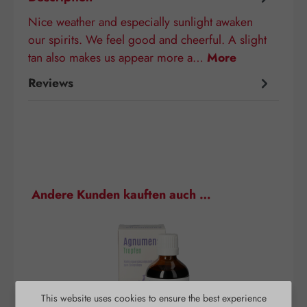
Nice weather and especially sunlight awaken
our spirits. We feel good and cheerful. A slight
tan also makes us appear more a…
More
Reviews
Skip product gallery
Andere Kunden kauften auch …
This website uses cookies to ensure the best experience