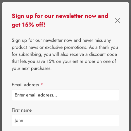
Skip to main content
Sign up for our newsletter now and
get 15% off!
0
Show toolbar
You have 0 wishlist 
Sign up for our newsletter now and never miss any
product news or exclusive promotions. As a thank you
for subscribing, you will also receive a discount code
⌂
Gall Pharma
Fit-Products
that lets you save 15% on your entire order on one of
Sun-Fit Capsules
your next purchases.
Email address
*
First name
Skip image gallery