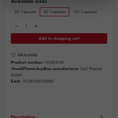
Select
Available sizes
30 Capsules
60 Capsules
120 Capsules
Product Quantity: Enter the desired amount o
Add to shopping cart
Add to wishlist
Product number:
00884140
rhwebTheme.buyBox.manufacturer
Gall Pharma
GmbH
EAN:
9008124008880
Description