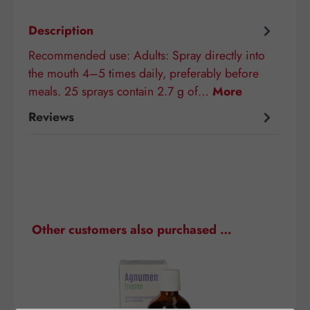
Description
Recommended use: Adults: Spray directly into
the mouth 4–5 times daily, preferably before
meals. 25 sprays contain 2.7 g of…
More
Reviews
Skip product gallery
Other customers also purchased …