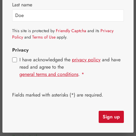
Skip image gallery
Last name
This site is protected by
Friendly Captcha
and its
Privacy
Policy
and
Terms of Use
apply.
Privacy
I have acknowledged the
privacy policy
and have
read and agree to the
general terms and conditions
.
*
Fields marked with asterisks (*) are required.
Regular price:
€25.20
Content:
0.05 litre
(€504.00 / 1 litre)
Sign up
Prices incl. VAT plus shipping costs