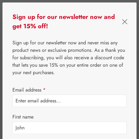
Skip to main content
Sign up for our newsletter now and
get 15% off!
0
Show toolbar
You have 0 wishlist 
Sign up for our newsletter now and never miss any
product news or exclusive promotions. As a thank you
for subscribing, you will also receive a discount code
⌂
Gall Pharma
Jerusalem artichoke
that lets you save 15% on your entire order on one of
Topinambur GPH
your next purchases.
Spray
Email address
*
First name