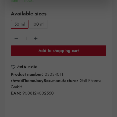
Item in stock.
Select
Available sizes
50 ml
100 ml
Product Quantity: Enter the desired amount o
Add to shopping cart
Add to wishlist
Product number:
03034011
rhwebTheme.buyBox.manufacturer
Gall Pharma
GmbH
EAN:
9008124002550